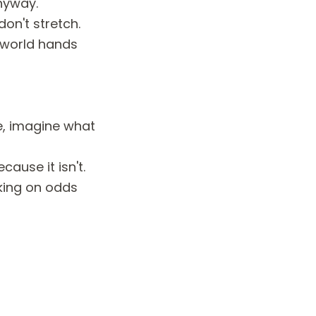
nyway.
on't stretch.
e world hands
e, imagine what
ause it isn't.
king on odds