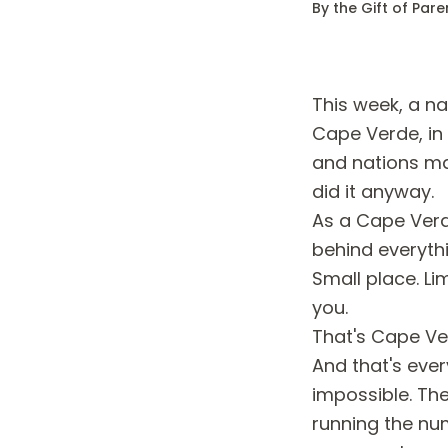
By the Gift of Par
This week, a n
Cape Verde, in
and nations ma
did it anyway.
As a Cape Verde
behind everyth
Small place. Li
you.
That's Cape Ve
And that's ever
impossible. The
running the nu