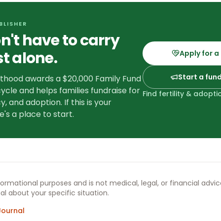
BLISHER
n't have to carry
st alone.
Apply for a
Start a fun
nthood awards a $20,000 Family Fund
ycle and helps families fundraise for
Find fertility & adopt
y, and adoption. If this is your
e's a place to start.
informational purposes and is not medical, legal, or financial advi
al about your specific situation.
Journal