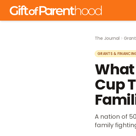
The Journal
Grant
GRANTS & FINANCIN
What 
Cup T
Famil
A nation of 50
family fightin