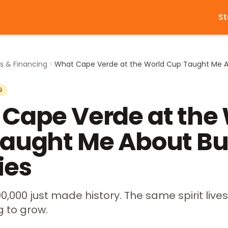
St
s & Financing
G
Cape Verde at the
aught Me About Bu
ies
0,000 just made history. The same spirit lives
g to grow.