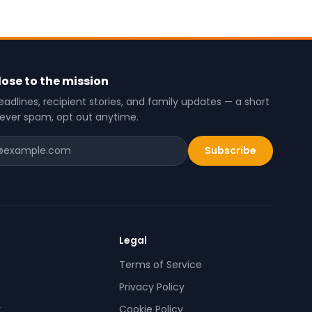
lose to the mission
adlines, recipient stories, and family updates — a short
never spam, opt out anytime.
Subscribe
Legal
Terms of Service
Privacy Policy
r
Cookie Policy