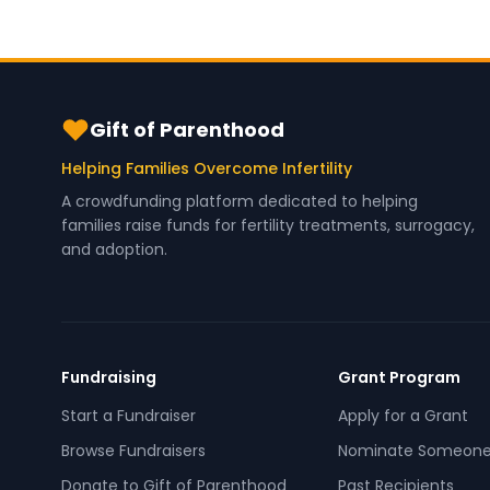
Gift of Parenthood
Helping Families Overcome Infertility
A crowdfunding platform dedicated to helping
families raise funds for fertility treatments, surrogacy,
and adoption.
Fundraising
Grant Program
Start a Fundraiser
Apply for a Grant
Browse Fundraisers
Nominate Someon
Donate to Gift of Parenthood
Past Recipients