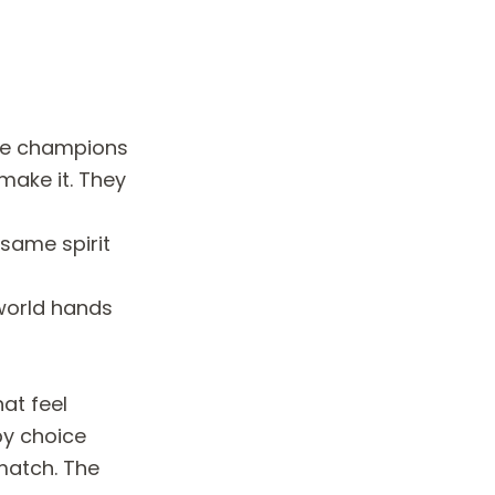
ime champions
make it. They
 same spirit
 world hands
hat feel
by choice
match. The