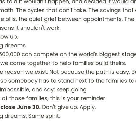
told it wouldn't happen, and decided it would a
ath. The cycles that don't take. The savings that d
the bills, the quiet grief between appointments. Th
asons it shouldn't work.
how up.
ig dreams.
f 500,000 can compete on the world's biggest stag
e come together to help families build theirs.
e reason we exist. Not because the path is easy. Bec
se somebody has to stand next to the families ta
 impossible, and say: keep going.
 of those families, this is your reminder.
close June 30.
Don't give up.
Apply
.
ig dreams. Same spirit.