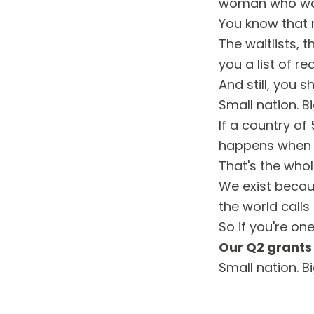
woman who was 
You know that m
The waitlists, 
you a list of re
And still, you s
Small nation. B
If a country o
happens when w
That's the whol
We exist becau
the world calls
So if you're one
Our Q2 grants 
Small nation. B