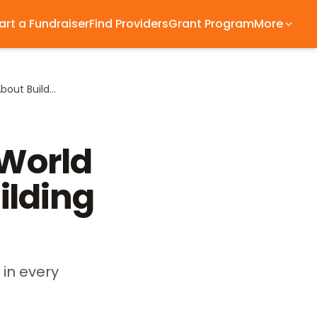
art a Fundraiser
Find Providers
Grant Program
More
What Cape Verde at the World Cup Taught Me About Building Families
 World
ilding
 in every