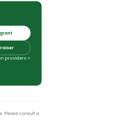
 grant
draiser
ion providers
ce. Please consult a