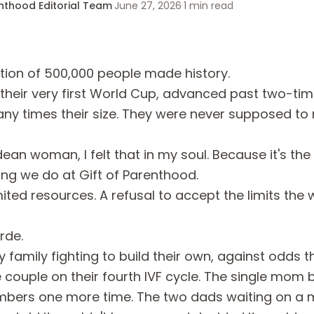
enthood Editorial Team
·
June 27, 2026
·
1
min read
ation of 500,000 people made history.
 their very first World Cup, advanced past two-t
ny times their size. They were never supposed to 
an woman, I felt that in my soul. Because it's the
ing we do at Gift of Parenthood.
mited resources. A refusal to accept the limits the
rde.
y family fighting to build their own, against odds t
 couple on their fourth IVF cycle. The single mom 
mbers one more time. The two dads waiting on a 