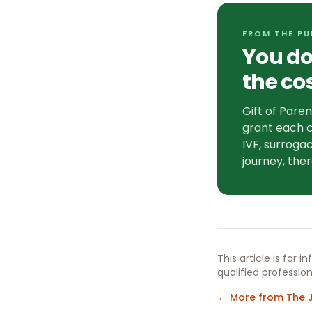
FROM THE PU
You do
the co
Gift of Pare
grant each c
IVF, surrogac
journey, ther
This article is for 
qualified profession
← More from The 