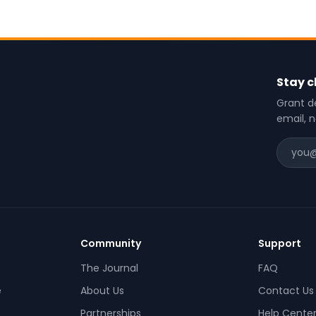
Stay c
Grant de
email, 
Community
Support
The Journal
FAQ
e
About Us
Contact Us
Partnerships
Help Cente