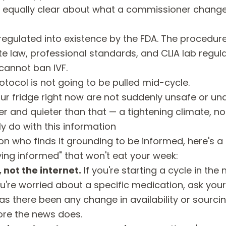
ng equally clear about what a commissioner chang
ot regulated into existence by the FDA. The procedur
te law, professional standards, and CLIA lab regula
annot ban IVF.
otocol is not going to be pulled mid-cycle.
our fridge right now are not suddenly unsafe or u
er and quieter than that — a tightening climate, not 
y do with this information
son who finds it grounding to be informed, here's a
ying informed" that won't eat your week:
, not the internet.
If you're starting a cycle in the 
're worried about a specific medication, ask your
as there been any change in availability or sourcin
re the news does.