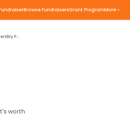
 Fundraiser
Browse Fundraisers
Grant Program
More
What an FDA Leadership Change Could Mean for Fertility Patients
t's worth