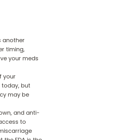
is another
r timing,
ave your meds
f your
 today, but
acy may be
own, and anti-
access to
miscarriage
 the FDA is the