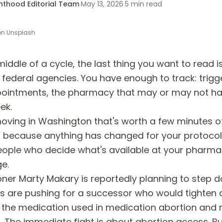
enthood Editorial Team
·
May 13, 2026
·
5
min read
on
Unsplash
 middle of a cycle, the last thing you want to read 
federal agencies. You have enough to track: trigge
pointments, the pharmacy that may or may not h
ek.
moving in Washington that's worth a few minutes o
t because anything has changed for your protocol
ople who decide what's available at your pharm
e.
er Marty Makary is reportedly planning to step d
s are pushing for a successor who would tighten 
 the medication used in medication abortion and 
The immediate fight is about abortion access. But