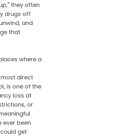
p," they often
y drugs off
 unwind, and
rge that
 places where a
e most direct
l, is one of the
ncy loss at
trictions, or
 meaningful
e ever been
 could get