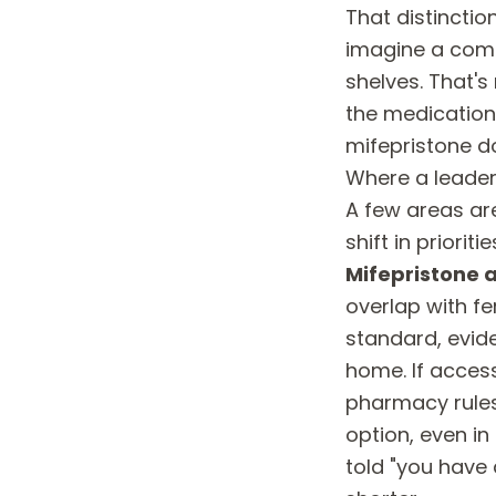
That distincti
imagine a comm
shelves. That'
the medications
mifepristone d
Where a leader
A few areas ar
shift in priori
Mifepristone 
overlap with fer
standard, evid
home. If access
pharmacy rules
option, even in
told "you have