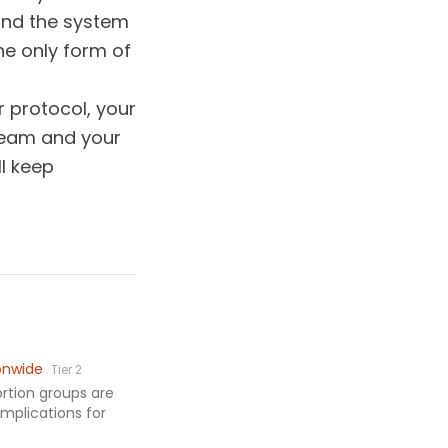
tand the system
he only form of
r protocol, your
 team and your
ll keep
ionwide
Tier
2
rtion groups are
implications for