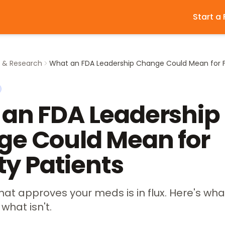
Start a
y & Research
an FDA Leadership
e Could Mean for
ity Patients
at approves your meds is in flux. Here's wha
what isn't.