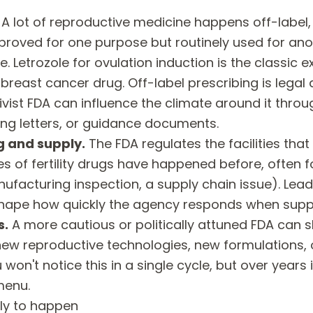
A lot of reproductive medicine happens off-label
proved for one purpose but routinely used for an
e. Letrozole for ovulation induction is the classic e
reast cancer drug. Off-label prescribing is legal
vist FDA can influence the climate around it throu
ng letters, or guidance documents.
 and supply.
The FDA regulates the facilities tha
 of fertility drugs have happened before, often f
ufacturing inspection, a supply chain issue). Lea
 shape how quickly the agency responds when suppl
s.
A more cautious or politically attuned FDA can 
new reproductive technologies, new formulations,
 won't notice this in a single cycle, but over years
menu.
ely to happen