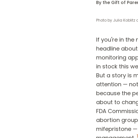
By the Gift of Par
Photo by
Julia Koblitz
If you're in the
headline about 
monitoring ap
in stock this we
But a story is 
attention — no
because the pe
about to chang
FDA Commission
abortion group
mifepristone —
1
management.