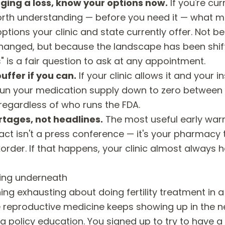
ging a loss, know your options now.
If you're cu
 worth understanding — before you need it — what m
ions your clinic and state currently offer. Not b
hanged, but because the landscape has been shif
 is a fair question to ask at any appointment.
uffer if you can.
If your clinic allows it and your 
run your medication supply down to zero between c
regardless of who runs the FDA.
rtages, not headlines.
The most useful early warn
ct isn't a press conference — it's your pharmacy t
rder. If that happens, your clinic almost always 
ling underneath
ng exhausting about doing fertility treatment in a 
eproductive medicine keeps showing up in the n
 a policy education. You signed up to try to have a