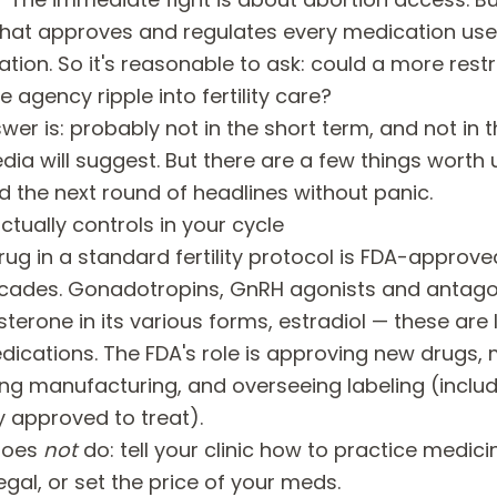
at approves and regulates every medication used i
vation. So it's reasonable to ask: could a more rest
e agency ripple into fertility care?
er is: probably not in the short term, and not in 
dia will suggest. But there are a few things worth
d the next round of headlines without panic.
tually controls in your cycle
rug in a standard fertility protocol is FDA-approv
ecades. Gonadotropins, GnRH agonists and antago
sterone in its various forms, estradiol — these are
dications. The FDA's role is approving new drugs, 
ing manufacturing, and overseeing labeling (inclu
ly approved to treat).
does
not
do: tell your clinic how to practice medici
legal, or set the price of your meds.