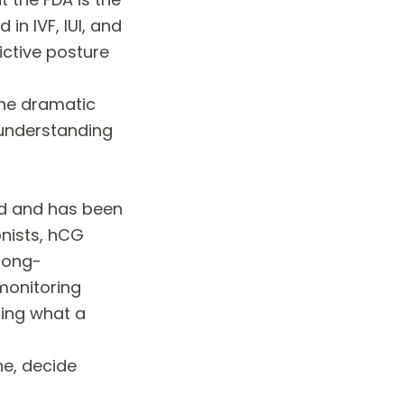
n IVF, IUI, and
rictive posture
the dramatic
 understanding
ed and has been
nists, hCG
 long-
monitoring
ding what a
ne, decide