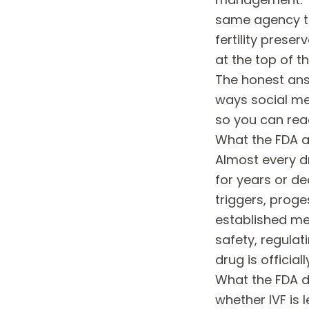
same agency th
fertility preser
at the top of th
The honest answ
ways social me
so you can rea
What the FDA ac
Almost every d
for years or d
triggers, proge
established me
safety, regulat
drug is official
What the FDA 
whether IVF is 