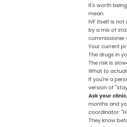
It's worth bei
mean:
IVF itself is n
by a mix of sta
commissioner c
Your current pr
The drugs in y
The risk is slow
What to actuall
If you're a per
version of "sta
Ask your clinic
months and you
coordinator: "H
They know befo