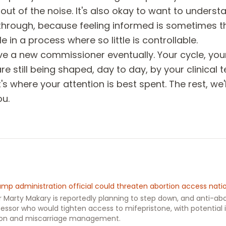
t out of the noise. It's also okay to want to unders
through, because feeling informed is sometimes t
e in a process where so little is controllable.
ve a new commissioner eventually. Your cycle, you
e still being shaped, day to day, by your clinical
s where your attention is best spent. The rest, we'
ou.
rump administration official could threaten abortion access nat
Marty Makary is reportedly planning to step down, and anti-abo
essor who would tighten access to mifepristone, with potential 
ion and miscarriage management.