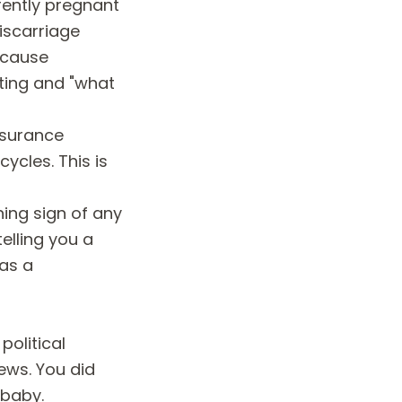
rrently pregnant
iscarriage
ecause
ting and "what
insurance
ycles. This is
ing sign of any
elling you a
has a
political
ews. You did
 baby.