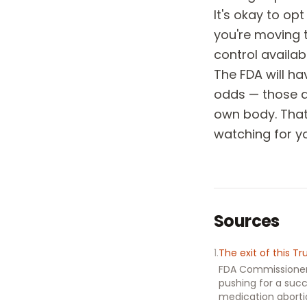
It's okay to op
you're moving 
control availabl
The FDA will ha
odds — those ar
own body. That'
watching for y
Sources
1
.
The exit of this T
FDA Commissioner 
pushing for a succ
medication abort