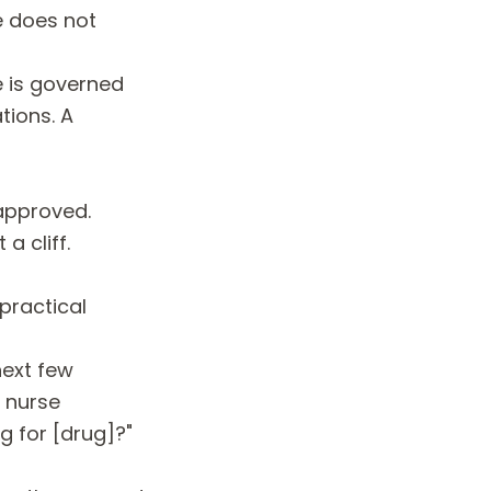
e does not
e is governed
tions. A
napproved.
a cliff.
 practical
next few
 nurse
g for [drug]?"