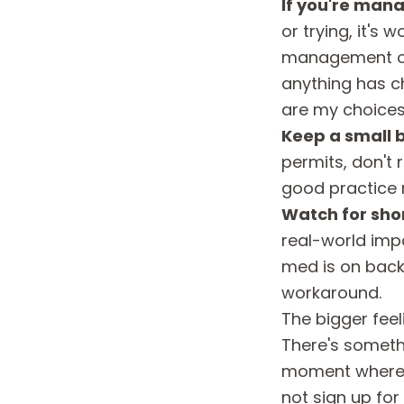
If you're mana
or trying, it's
management opt
anything has c
are my choices"
Keep a small b
permits, don't 
good practice 
Watch for sho
real-world impa
med is on backo
workaround.
The bigger fee
There's somethi
moment where r
not sign up for