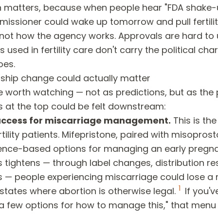
on matters, because when people hear "FDA shake-u
issioner could wake up tomorrow and pull fertilit
s not how the agency works. Approvals are hard to
 used in fertility care don't carry the political cha
oes.
ship change could actually matter
e worth watching — not as predictions, but as the
ties at the top could be felt downstream:
access for miscarriage management.
This is th
tility patients. Mifepristone, paired with misoprosto
ence-based options for managing an early pregna
 tightens — through label changes, distribution res
 — people experiencing miscarriage could lose a
1
 states where abortion is otherwise legal.
If you'v
 a few options for how to manage this," that menu