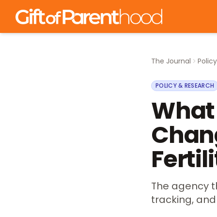
The Journal
Polic
POLICY & RESEARCH
What 
Chang
Fertil
The agency th
tracking, and 