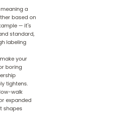
, meaning a
other based on
xample — it's
 and standard,
gh labeling
t make your
or boring
dership
y tightens.
slow-walk
 or expanded
 it shapes