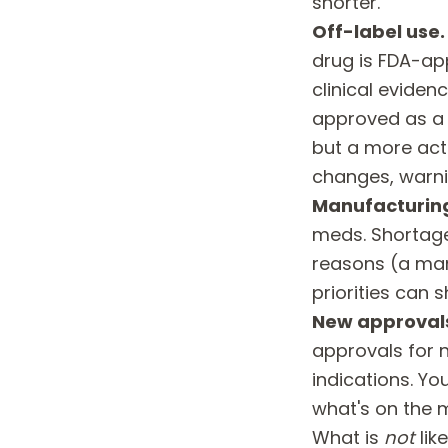
shorter.
Off-label use.
drug is FDA-ap
clinical evidenc
approved as a b
but a more acti
changes, warni
Manufacturing
meds. Shortages
reasons (a man
priorities can
New approval
approvals for 
indications. You
what's on the 
What is
not
lik