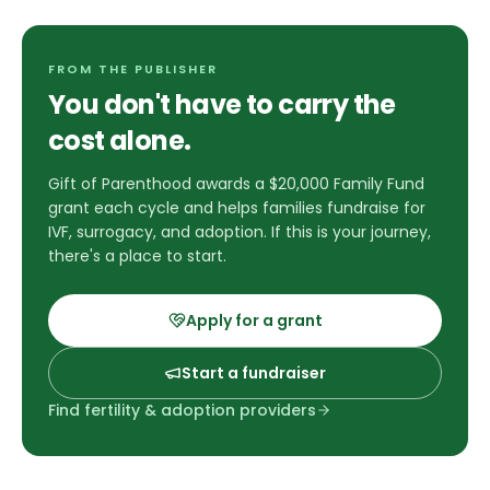
FROM THE PUBLISHER
You don't have to carry the
cost alone.
Gift of Parenthood awards a $20,000 Family Fund
grant each cycle and helps families fundraise for
IVF, surrogacy, and adoption. If this is your journey,
there's a place to start.
Apply for a grant
Start a fundraiser
Find fertility & adoption providers