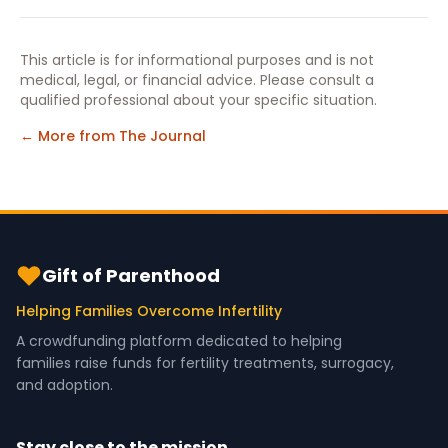
This article is for informational purposes and is not
medical, legal, or financial advice. Please consult a
qualified professional about your specific situation.
← More from The Journal
Gift of Parenthood
Helping Families Overcome Infertility
A crowdfunding platform dedicated to helping
families raise funds for fertility treatments, surrogacy,
and adoption.
Stay close to the mission