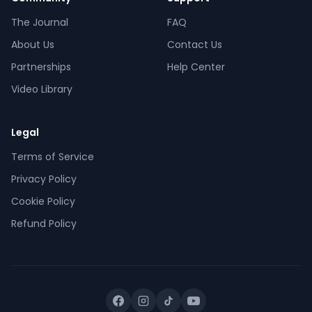
The Journal
FAQ
About Us
Contact Us
Partnerships
Help Center
Video Library
Legal
Terms of Service
Privacy Policy
Cookie Policy
Refund Policy