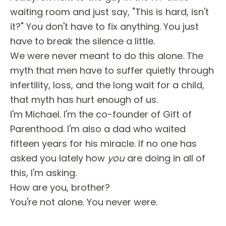
waiting room and just say, "This is hard, isn't
it?" You don't have to fix anything. You just
have to break the silence a little.
We were never meant to do this alone. The
myth that men have to suffer quietly through
infertility, loss, and the long wait for a child,
that myth has hurt enough of us.
I'm Michael. I'm the co-founder of Gift of
Parenthood. I'm also a dad who waited
fifteen years for his miracle. If no one has
asked you lately how
you
are doing in all of
this, I'm asking.
How are you, brother?
You're not alone. You never were.