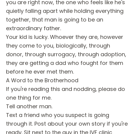
you are right now, the one who feels like he's
quietly falling apart while holding everything
together, that man is going to be an
extraordinary father.
Your kid is lucky. Whoever they are, however
they come to you, biologically, through
donor, through surrogacy, through adoption,
they are getting a dad who fought for them
before he ever met them.
A Word to the Brotherhood
If you're reading this and nodding, please do
one thing for me.
Tell another man.
Text a friend who you suspect is going
through it. Post about your own story if you're
ready. Sit next to the guy in the IVF clinic