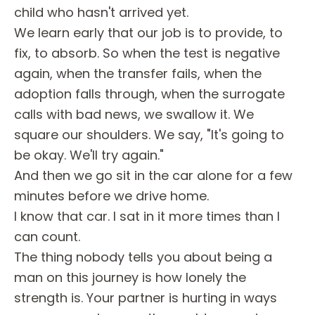
child who hasn't arrived yet.
We learn early that our job is to provide, to
fix, to absorb. So when the test is negative
again, when the transfer fails, when the
adoption falls through, when the surrogate
calls with bad news, we swallow it. We
square our shoulders. We say, "It's going to
be okay. We'll try again."
And then we go sit in the car alone for a few
minutes before we drive home.
I know that car. I sat in it more times than I
can count.
The thing nobody tells you about being a
man on this journey is how lonely the
strength is. Your partner is hurting in ways