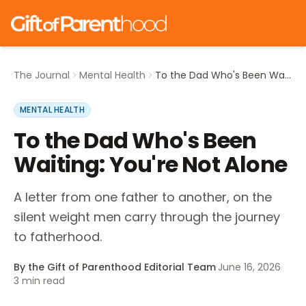
The Journal
Mental Health
To the Dad Who's Been Waiting: You're Not Alone
MENTAL HEALTH
To the Dad Who's Been
Waiting: You're Not Alone
A letter from one father to another, on the
silent weight men carry through the journey
to fatherhood.
By the Gift of Parenthood Editorial Team
·
June 16, 2026
·
3
min read