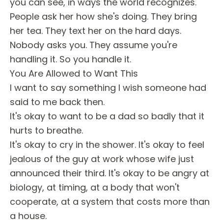
you can see, in ways the world recognizes.
People ask her how she's doing. They bring
her tea. They text her on the hard days.
Nobody asks you. They assume you're
handling it. So you handle it.
You Are Allowed to Want This
I want to say something I wish someone had
said to me back then.
It's okay to want to be a dad so badly that it
hurts to breathe.
It's okay to cry in the shower. It's okay to feel
jealous of the guy at work whose wife just
announced their third. It's okay to be angry at
biology, at timing, at a body that won't
cooperate, at a system that costs more than
a house.