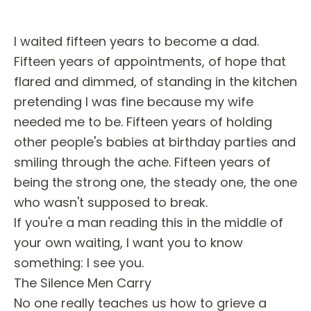
I waited fifteen years to become a dad.
Fifteen years of appointments, of hope that
flared and dimmed, of standing in the kitchen
pretending I was fine because my wife
needed me to be. Fifteen years of holding
other people's babies at birthday parties and
smiling through the ache. Fifteen years of
being the strong one, the steady one, the one
who wasn't supposed to break.
If you're a man reading this in the middle of
your own waiting, I want you to know
something: I see you.
The Silence Men Carry
No one really teaches us how to grieve a