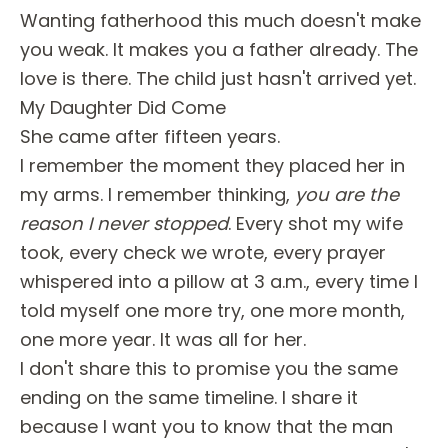
Wanting fatherhood this much doesn't make
you weak. It makes you a father already. The
love is there. The child just hasn't arrived yet.
My Daughter Did Come
She came after fifteen years.
I remember the moment they placed her in
my arms. I remember thinking,
you are the
reason I never stopped
. Every shot my wife
took, every check we wrote, every prayer
whispered into a pillow at 3 a.m., every time I
told myself one more try, one more month,
one more year. It was all for her.
I don't share this to promise you the same
ending on the same timeline. I share it
because I want you to know that the man