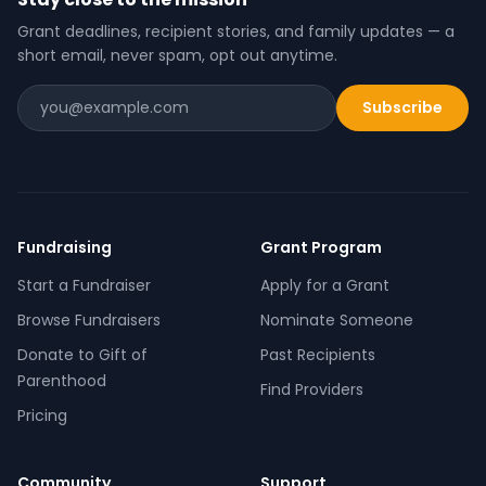
Grant deadlines, recipient stories, and family updates — a
short email, never spam, opt out anytime.
Subscribe
Fundraising
Grant Program
Start a Fundraiser
Apply for a Grant
Browse Fundraisers
Nominate Someone
Donate to Gift of
Past Recipients
Parenthood
Find Providers
Pricing
Community
Support